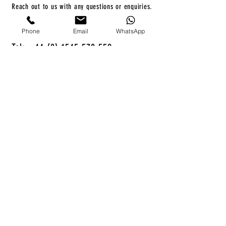
Reach out to us with any questions or enquiries.
Phone
Email
WhatsApp
info@compassboats.co.uk
Tel: +44 (0) 1545 570 559
First name
*
Last name
*
Email
*
Enquiry
*