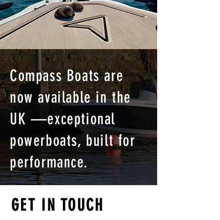
Compass Boats are
now available in the
UK —exceptional
powerboats, built for
performance.
GET IN TOUCH