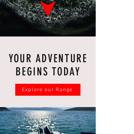
YOUR ADVENTURE
BEGINS TODAY
Explore our Range